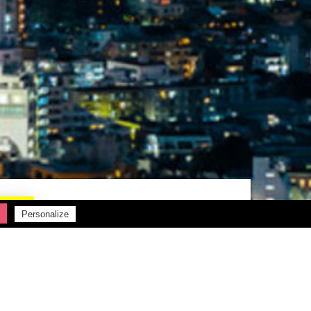
Personalize
Rechercher :
Articles récents