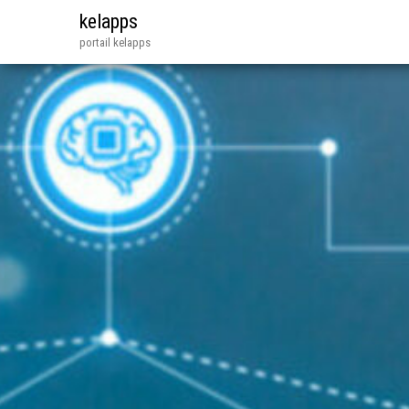
kelapps
portail kelapps