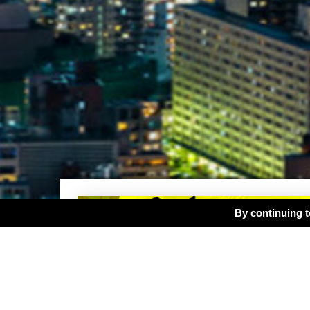
By continuing to