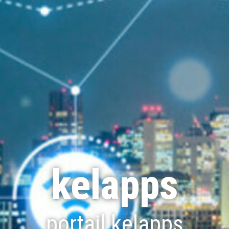
kelapps
portail kelapps