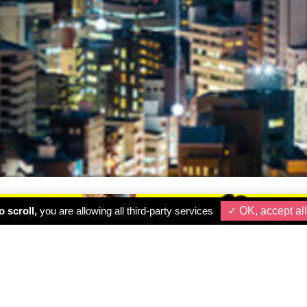
 scroll,
you are allowing all third-party services
✓ OK, accept all